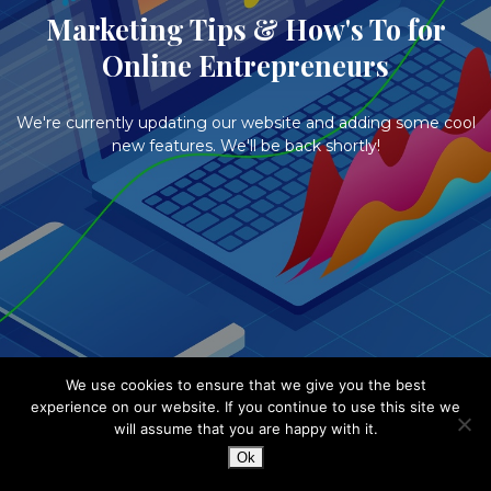
Marketing Tips & How's To for
Online Entrepreneurs
We're currently updating our website and adding some cool
new features. We'll be back shortly!
We use cookies to ensure that we give you the best
experience on our website. If you continue to use this site we
will assume that you are happy with it.
Ok