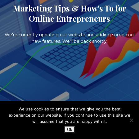
Marketing Tips & How's To for
Online Entrepreneurs
We're currently updating our website and adding some cool
new features. We'll be back shortly!
We use cookies to ensure that we give you the best
experience on our website. If you continue to use this site we
will assume that you are happy with it.
Ok